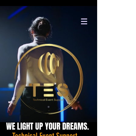
WE LIGHT UP YOUR DREAMS.